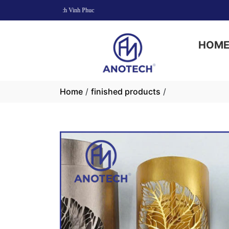
HOM
Home
/
finished products
/