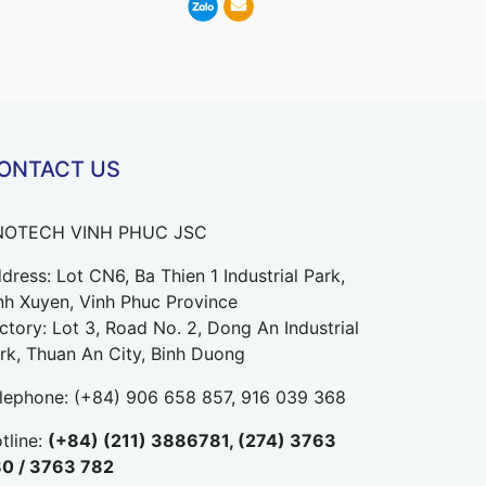
ONTACT US
NOTECH VINH PHUC JSC
dress: Lot CN6, Ba Thien 1 Industrial Park,
nh Xuyen, Vinh Phuc Province
ctory: Lot 3, Road No. 2, Dong An Industrial
rk, Thuan An City, Binh Duong
lephone:
(+84) 906 658 857, 916 039 368
tline:
(+84) (211) 3886781, (274) 3763
0 / 3763 782