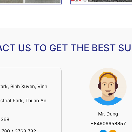
CT US TO GET THE BEST S
Park, Binh Xuyen, Vinh
strial Park, Thuan An
Mr. Dung
 368
+84906658857
3 780 / 3763 782