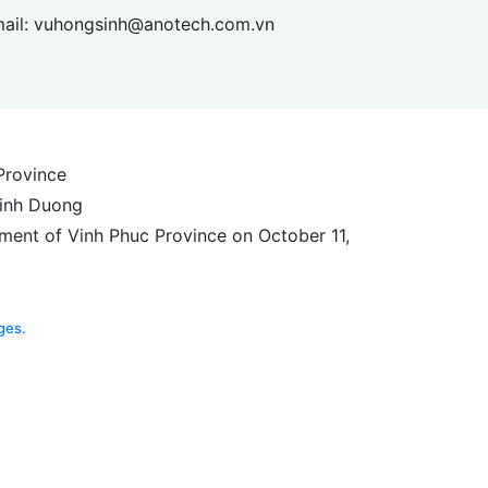
ail:
vuhongsinh@anotech.com.vn
 Province
Binh Duong
ment of Vinh Phuc Province on October 11,
ges.