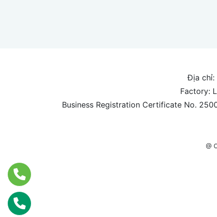
Địa chỉ:
Factory: 
Business Registration Certificate No. 25
@ C