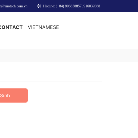
nh@anotech.com.vn
Hotline: (+84) 906658857, 916039368
CONTACT
VIETNAMESE
Sinh