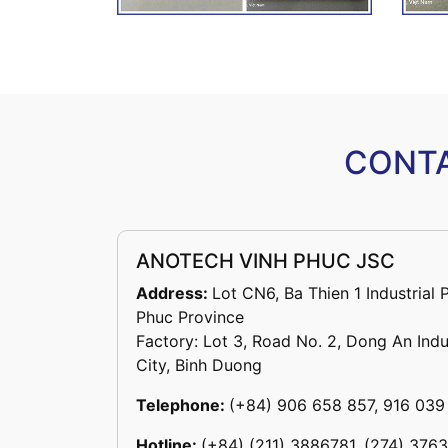
CONTA
ANOTECH VINH PHUC JSC
Address:
Lot CN6, Ba Thien 1 Industrial 
Phuc Province
Factory: Lot 3, Road No. 2, Dong An Indu
City, Binh Duong
Telephone:
(+84) 906 658 857, 916 039
Hotline:
(+84) (211) 3886781, (274) 376