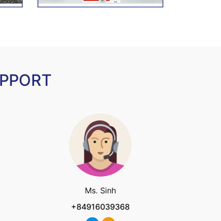
UPPORT
Ms. Sinh
+84916039368