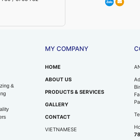
MY COMPANY
C
HOME
A
ABOUT US
Ad
zing &
Bi
PRODUCTS & SERVICES
ing
Fa
Pa
GALLERY
lity
Te
CONTACT
ers
Ho
VIETNAMESE
78