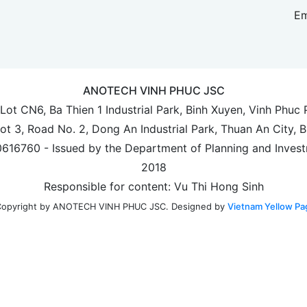
Em
ANOTECH VINH PHUC JSC
 Lot CN6, Ba Thien 1 Industrial Park, Binh Xuyen, Vinh Phuc
Lot 3, Road No. 2, Dong An Industrial Park, Thuan An City, 
00616760 - Issued by the Department of Planning and Invest
2018
Responsible for content: Vu Thi Hong Sinh
Designed by
Vietnam Yellow Pa
opyright by ANOTECH VINH PHUC JSC.