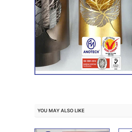
YOU MAY ALSO LIKE