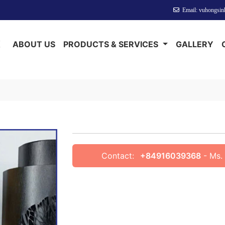
Welcome to Anotech Vinh Phuc
Email: vuhongsi
E
ABOUT US
PRODUCTS & SERVICES
GALLERY
Contact:
+84916039368
- Ms. 