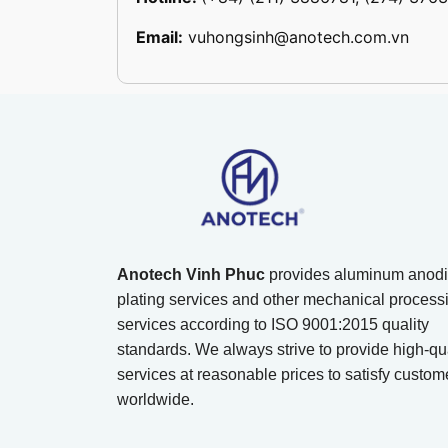
Email:
vuhongsinh@anotech.com.vn
Anotech Vinh Phuc
provides aluminum anodi
plating services and other mechanical process
services according to ISO 9001:2015 quality
standards. We always strive to provide high-qua
services at reasonable prices to satisfy custom
worldwide.